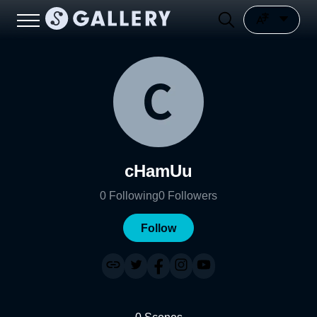
cHamUu
0
Following
0
Followers
Follow