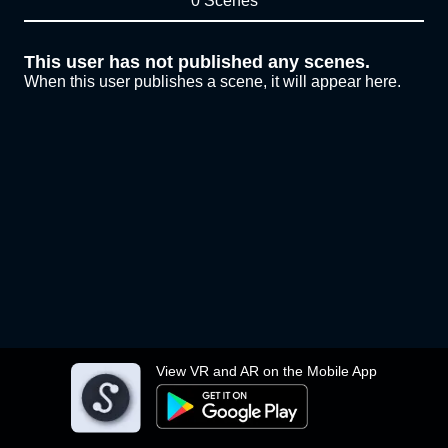
0 Scenes
This user has not published any scenes.
When this user publishes a scene, it will appear here.
View VR and AR on the Mobile App