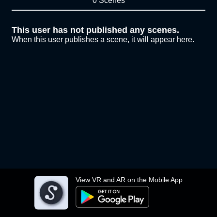
0 Scenes
This user has not published any scenes.
When this user publishes a scene, it will appear here.
View VR and AR on the Mobile App