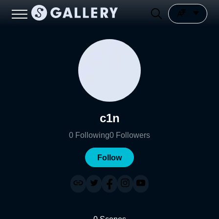
c1n
0
Following
0
Followers
Follow