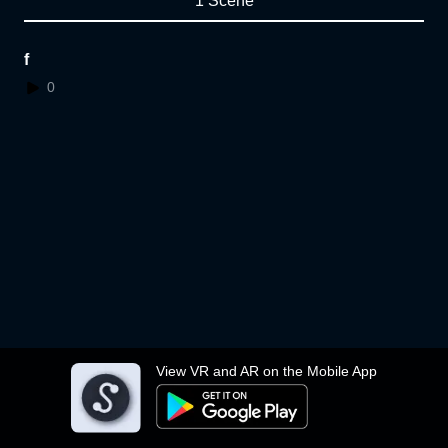
1 Scene
f
0
View VR and AR on the Mobile App