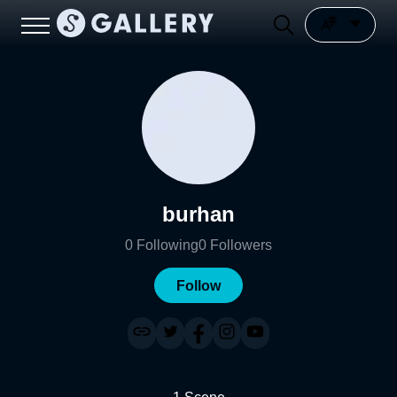
burhan
0
Following
0
Followers
Follow