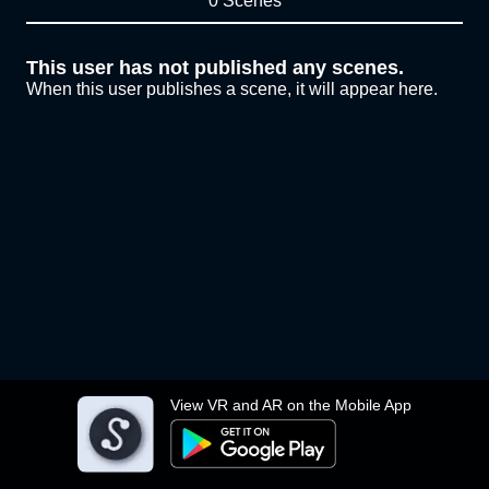
0 Scenes
This user has not published any scenes.
When this user publishes a scene, it will appear here.
View VR and AR on the Mobile App