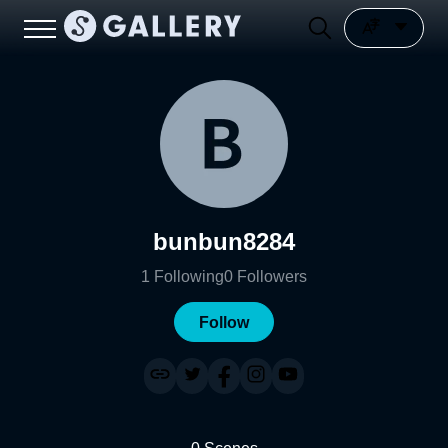
bunbun8284
1
Following
0
Followers
Follow