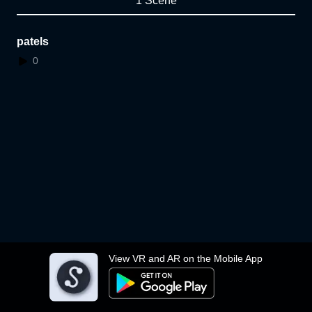
1 Scene
patels
0
View VR and AR on the Mobile App