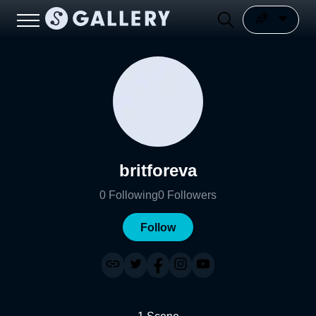
britforeva
0
Following
0
Followers
Follow