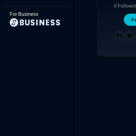
0
Followi
For Business
F