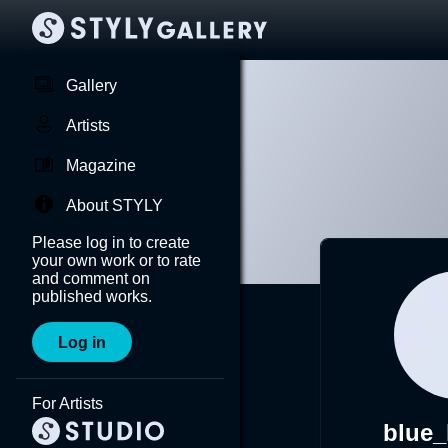
Gallery
Artists
Magazine
About STYLY
Please log in to create
your own work or to rate
and comment on
published works.
Log in
For Artists
blue_