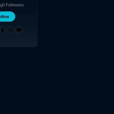
ng
0
Followers
ollow