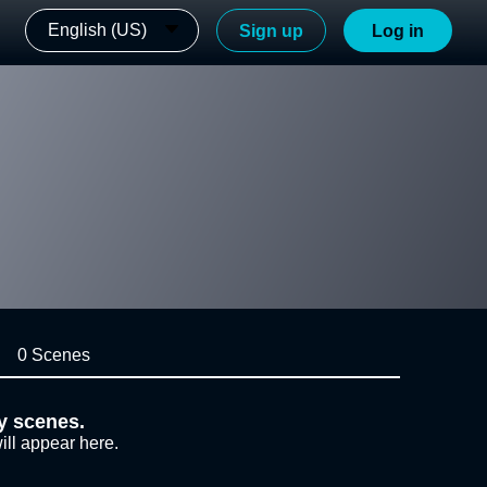
English (US)
Sign up
Log in
0 Scenes
y scenes.
ill appear here.