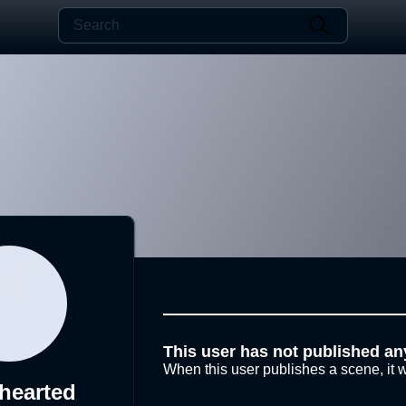
This user has not published an
When this user publishes a scene, it w
hearted