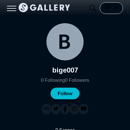
bige007
0
Following
0
Followers
Follow