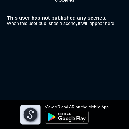
0 Scenes
This user has not published any scenes.
When this user publishes a scene, it will appear here.
View VR and AR on the Mobile App