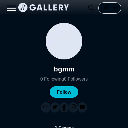
bgmm
0
Following
0
Followers
Follow