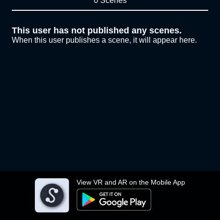
0 Scenes
This user has not published any scenes.
When this user publishes a scene, it will appear here.
View VR and AR on the Mobile App