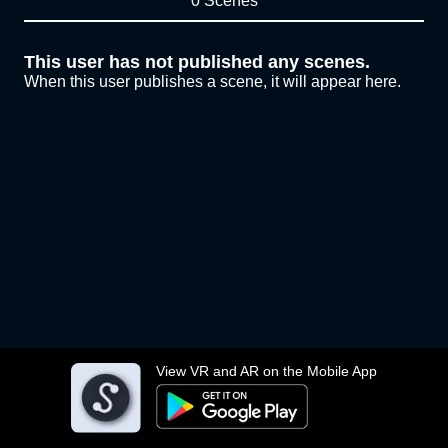
0 Scenes
This user has not published any scenes.
When this user publishes a scene, it will appear here.
View VR and AR on the Mobile App