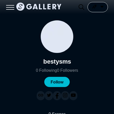
bestysms
0
Following
0
Followers
Follow