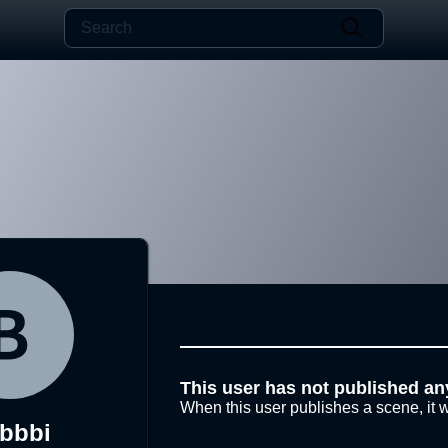
This user has not published an
When this user publishes a scene, it w
bbbi