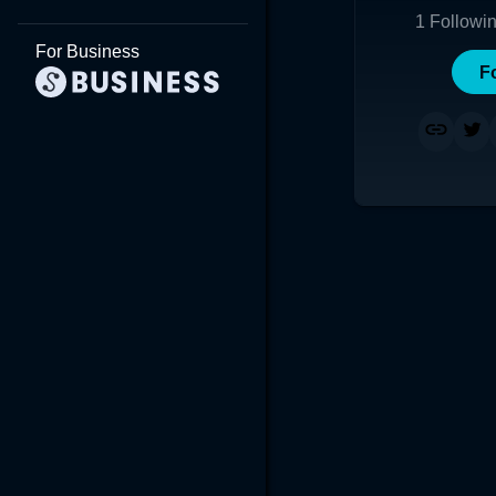
1
Followi
For Business
F