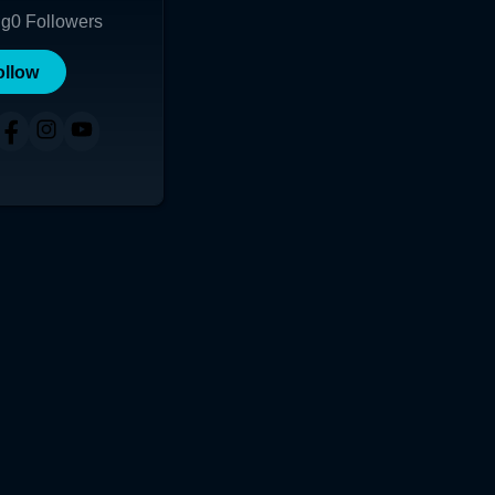
ng
0
Followers
ollow