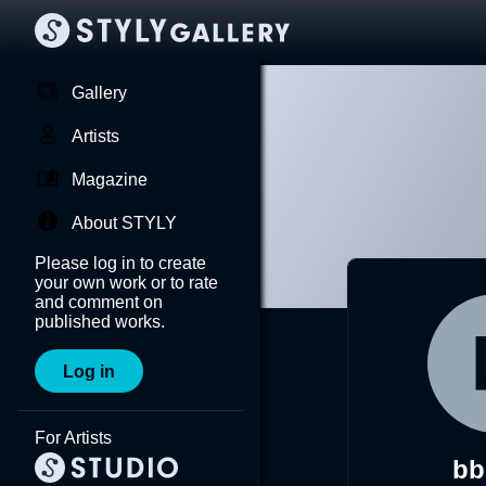
Gallery
Artists
Magazine
About STYLY
Please log in to create
your own work or to rate
and comment on
published works.
Log in
For Artists
bb