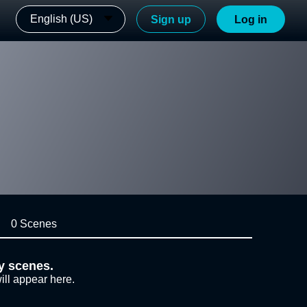
English (US)
Sign up
Log in
0 Scenes
y scenes.
ill appear here.