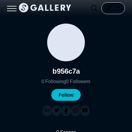
b956c7a
0
Following
0
Followers
Follow