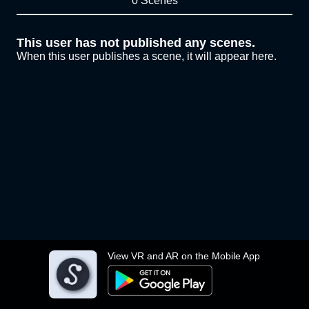
0 Scenes
This user has not published any scenes.
When this user publishes a scene, it will appear here.
View VR and AR on the Mobile App