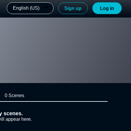
English (US)
Sign up
Log in
0 Scenes
y scenes.
ill appear here.