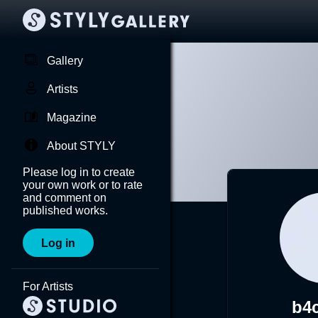
Gallery
Artists
Magazine
About STYLY
Please log in to create
your own work or to rate
and comment on
published works.
Log in
For Artists
b4