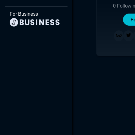
0
Followi
For Business
F