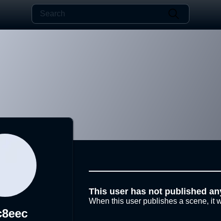
This user has not published an
When this user publishes a scene, it w
c8eec