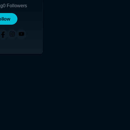
ng
0
Followers
ollow