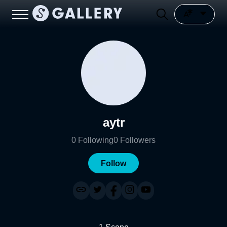
aytr
0
Following
0
Followers
Follow