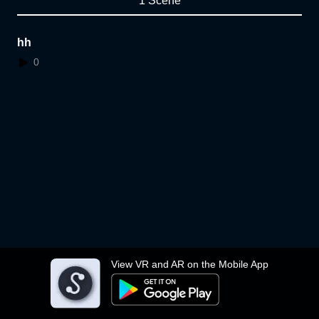
1 Scene
hh
0
View VR and AR on the Mobile App