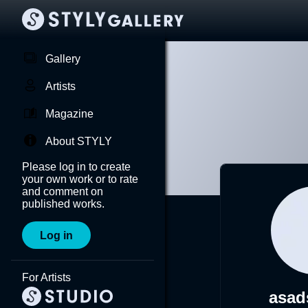
Gallery
Artists
Magazine
About STYLY
Please log in to create
your own work or to rate
and comment on
published works.
Log in
For Artists
asad