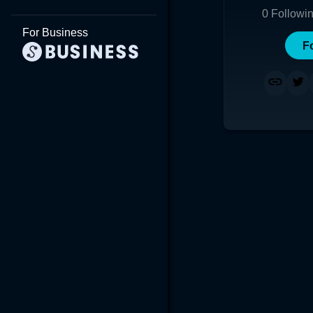
0
Followi
For Business
F