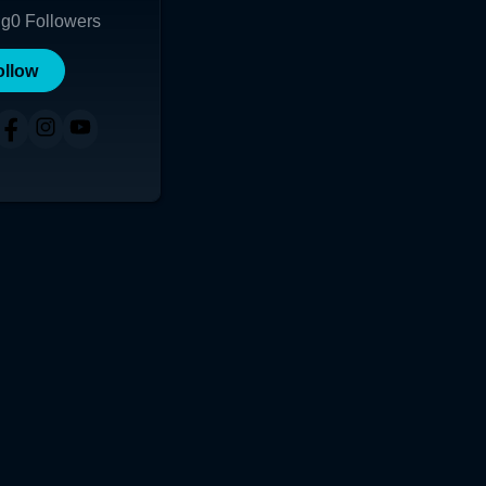
ng
0
Followers
ollow