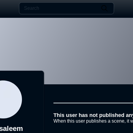
This user has not published an
When this user publishes a scene, it w
saleem