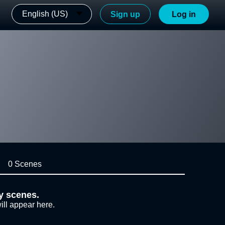
English (US)
Sign up
Log in
0 Scenes
y scenes.
ill appear here.