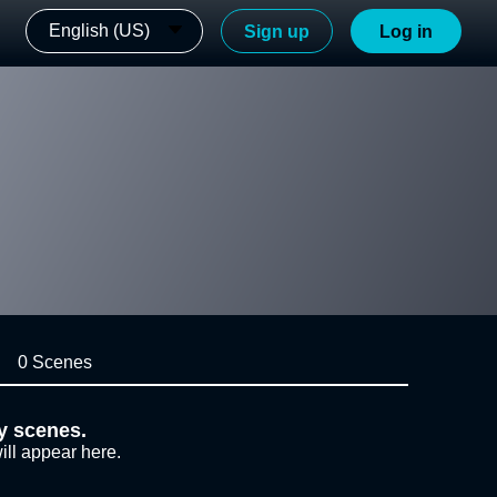
English (US)
Sign up
Log in
0 Scenes
y scenes.
ill appear here.