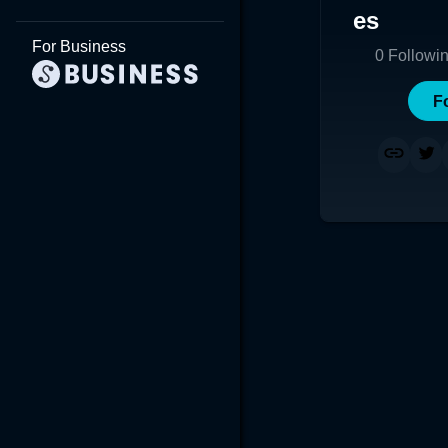
es
For Business
0
Followi
F