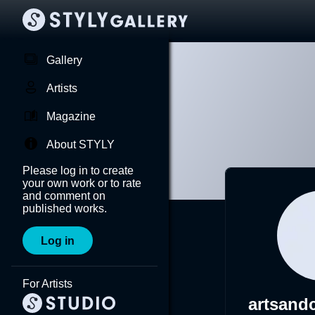
Gallery
Artists
Magazine
About STYLY
Please log in to create
your own work or to rate
and comment on
published works.
Log in
For Artists
artsandc