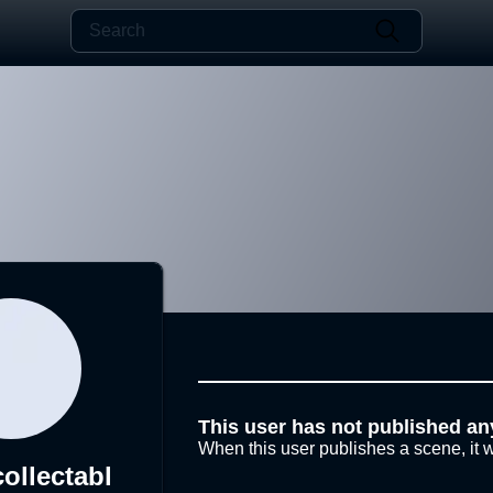
This user has not published an
When this user publishes a scene, it w
ollectabl