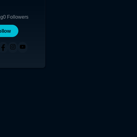
ng
0
Followers
ollow