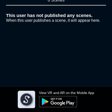
0 Scenes
This user has not published any scenes.
When this user publishes a scene, it will appear here.
View VR and AR on the Mobile App