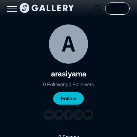
arasiyama
0
Following
0
Followers
Follow