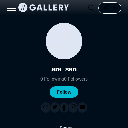
ara_san
0
Following
0
Followers
Follow