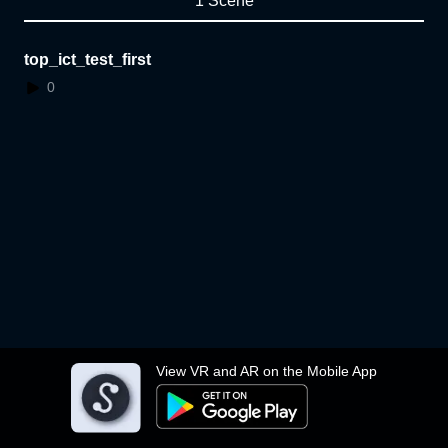
1 Scene
top_ict_test_first
0
View VR and AR on the Mobile App