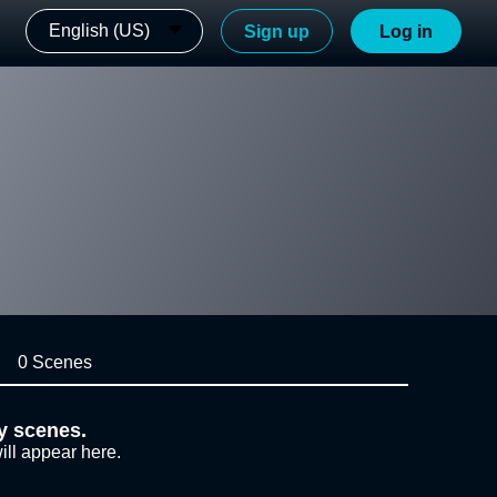
English (US)
Sign up
Log in
0 Scenes
y scenes.
ill appear here.