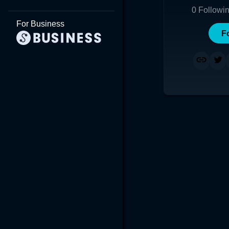
0
Followi
For Business
F