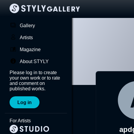
Gallery
Artists
Magazine
About STYLY
Please log in to create
your own work or to rate
and comment on
published works.
Log in
For Artists
apd