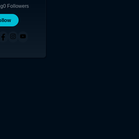
ng
0
Followers
ollow