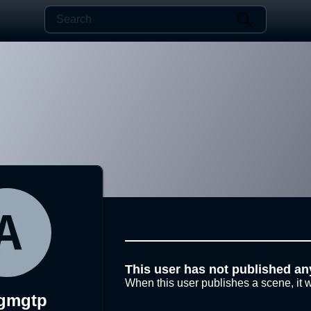
This user has not published an
When this user publishes a scene, it w
gmgtp