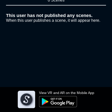
0 Scenes
This user has not published any scenes.
When this user publishes a scene, it will appear here.
View VR and AR on the Mobile App