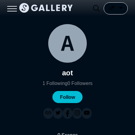
aot
1
Following
0
Followers
Follow