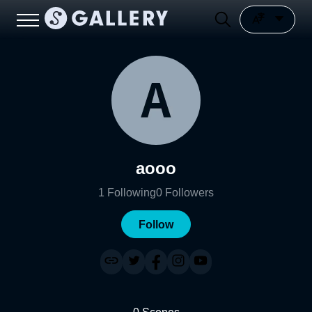
aooo
1
Following
0
Followers
Follow