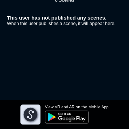
0 Scenes
This user has not published any scenes.
When this user publishes a scene, it will appear here.
View VR and AR on the Mobile App