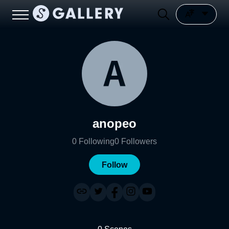
anopeo
0
Following
0
Followers
Follow