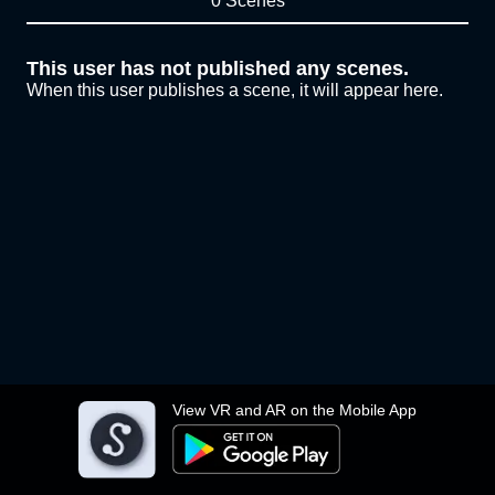
0 Scenes
This user has not published any scenes.
When this user publishes a scene, it will appear here.
View VR and AR on the Mobile App