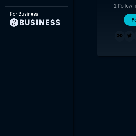
1
Followi
For Business
F