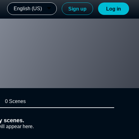
English (US)
Sign up
Log in
0 Scenes
y scenes.
ill appear here.