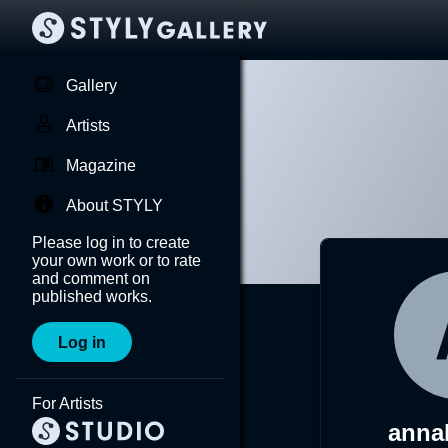
Gallery
Artists
Magazine
About STYLY
Please log in to create
your own work or to rate
and comment on
published works.
Log in
For Artists
anna