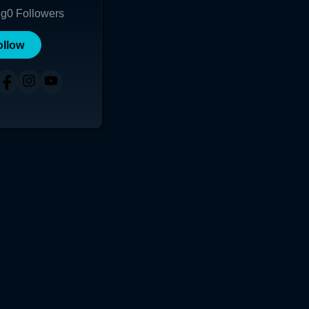
ng
0
Followers
ollow