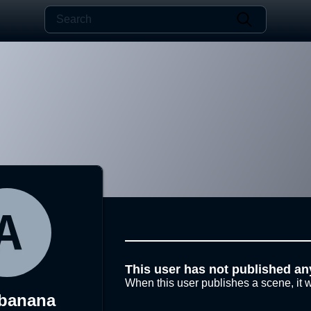
This user has not published an
When this user publishes a scene, it w
banana