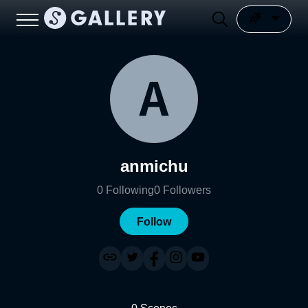
anmichu
0
Following
0
Followers
Follow