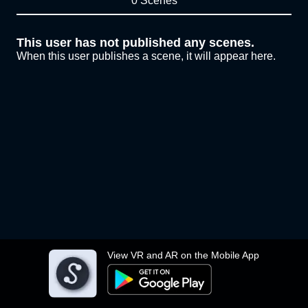
0 Scenes
This user has not published any scenes.
When this user publishes a scene, it will appear here.
View VR and AR on the Mobile App