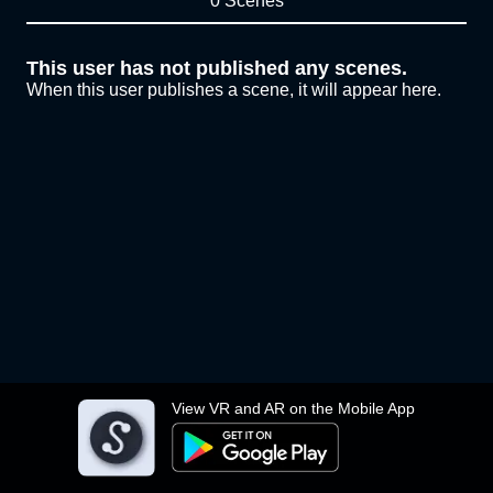
0 Scenes
This user has not published any scenes.
When this user publishes a scene, it will appear here.
View VR and AR on the Mobile App