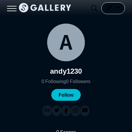
andy1230
0
Following
0
Followers
Follow