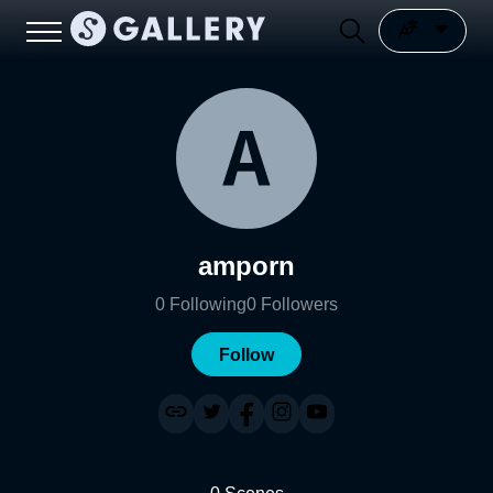
amporn
0
Following
0
Followers
Follow