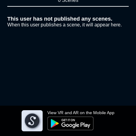
0 Scenes
This user has not published any scenes.
When this user publishes a scene, it will appear here.
View VR and AR on the Mobile App