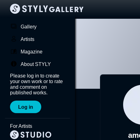
Gallery
Artists
Magazine
About STYLY
Please log in to create
your own work or to rate
and comment on
published works.
Log in
For Artists
am