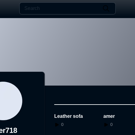
Leather sofa
amer
0
0
er718