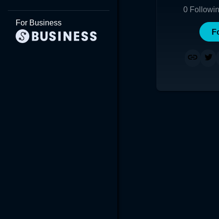
0
Followi
For Business
F