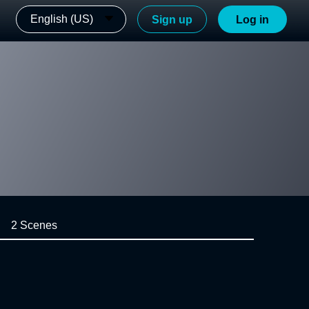
English (US)
Sign up
Log in
2 Scenes