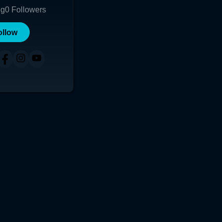
ng
0
Followers
ollow