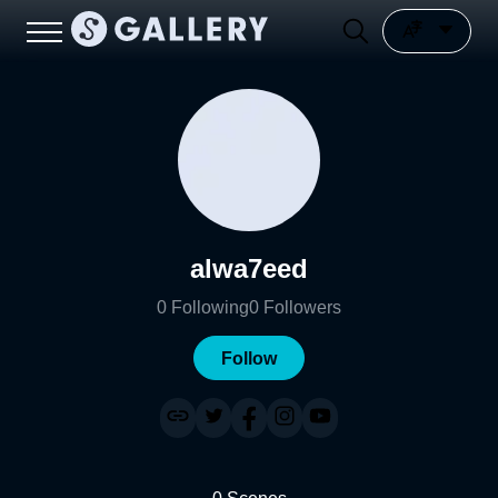
alwa7eed
0
Following
0
Followers
Follow