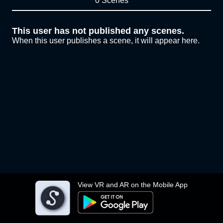
0 Scenes
This user has not published any scenes.
When this user publishes a scene, it will appear here.
View VR and AR on the Mobile App