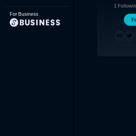
1
Followi
For Business
F