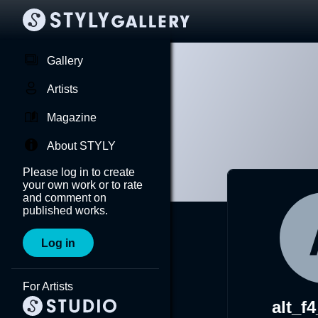
Gallery
Artists
Magazine
About STYLY
Please log in to create
your own work or to rate
and comment on
published works.
Log in
For Artists
alt_f