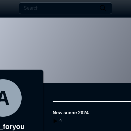
New scene 2024.0
7.23.16.39.02
9
4_foryou