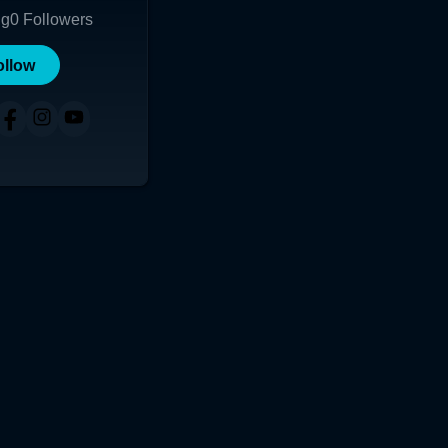
ng
0
Followers
ollow