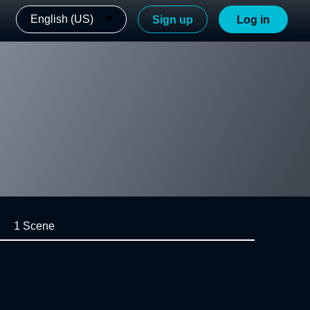
English (US)
Sign up
Log in
1 Scene