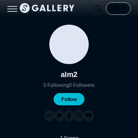
alm2
0
Following
0
Followers
Follow