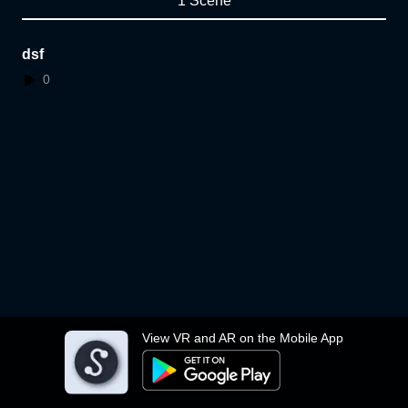
1 Scene
dsf
0
View VR and AR on the Mobile App