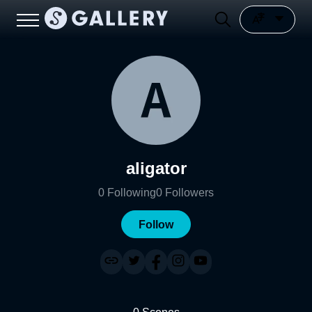
aligator
0
Following
0
Followers
Follow