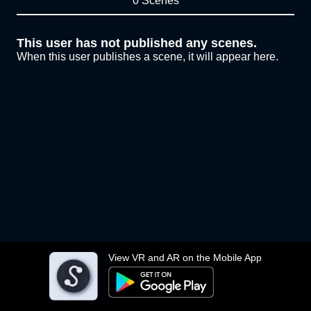
0 Scenes
This user has not published any scenes.
When this user publishes a scene, it will appear here.
View VR and AR on the Mobile App