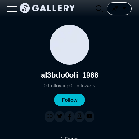
al3bdo0oli_1988
0
Following
0
Followers
Follow