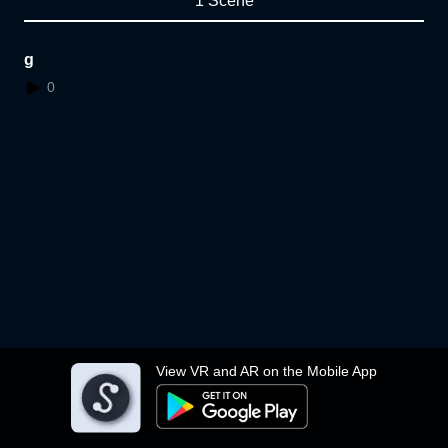
1 Scene
g
0
View VR and AR on the Mobile App