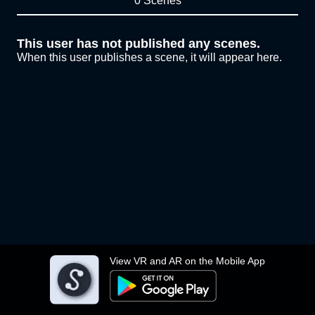
0 Scenes
This user has not published any scenes.
When this user publishes a scene, it will appear here.
View VR and AR on the Mobile App