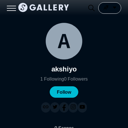
akshiyo
1
Following
0
Followers
Follow