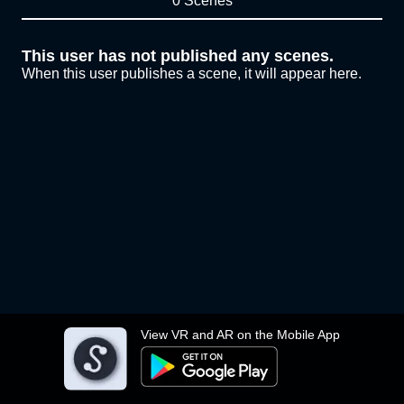
0 Scenes
This user has not published any scenes.
When this user publishes a scene, it will appear here.
View VR and AR on the Mobile App