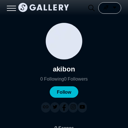
akibon
0
Following
0
Followers
Follow