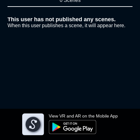
0 Scenes
This user has not published any scenes.
When this user publishes a scene, it will appear here.
View VR and AR on the Mobile App