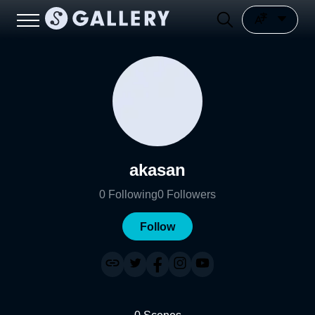
akasan
0
Following
0
Followers
Follow