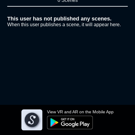
0 Scenes
This user has not published any scenes.
When this user publishes a scene, it will appear here.
View VR and AR on the Mobile App