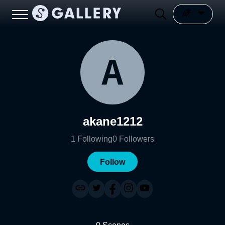
akane1212
1
Following
0
Followers
Follow