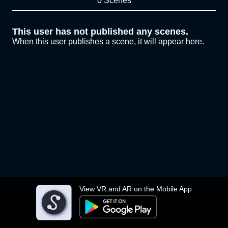
0 Scenes
This user has not published any scenes.
When this user publishes a scene, it will appear here.
View VR and AR on the Mobile App