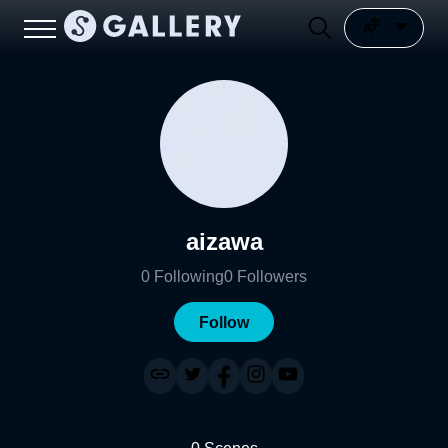
aizawa
0
Following
0
Followers
Follow