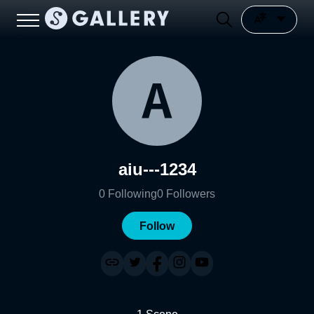
aiu---1234
0
Following
0
Followers
Follow