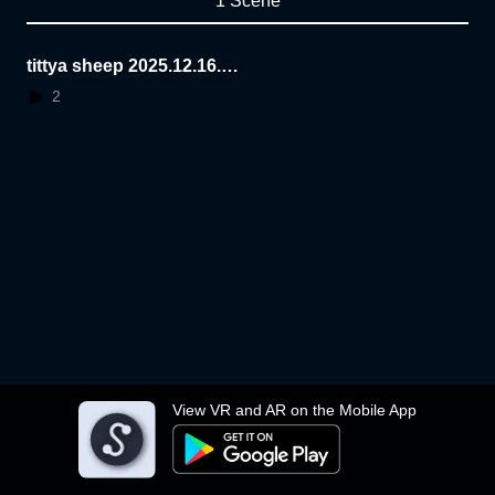
1 Scene
tittya sheep 2025.12.16.1
1.11.31
2
View VR and AR on the Mobile App