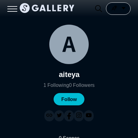
aiteya
1
Following
0
Followers
Follow