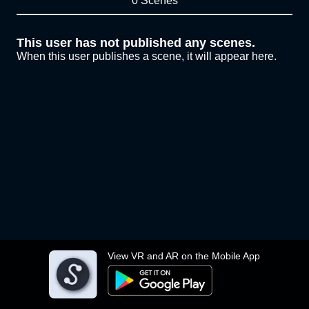
0 Scenes
This user has not published any scenes.
When this user publishes a scene, it will appear here.
View VR and AR on the Mobile App