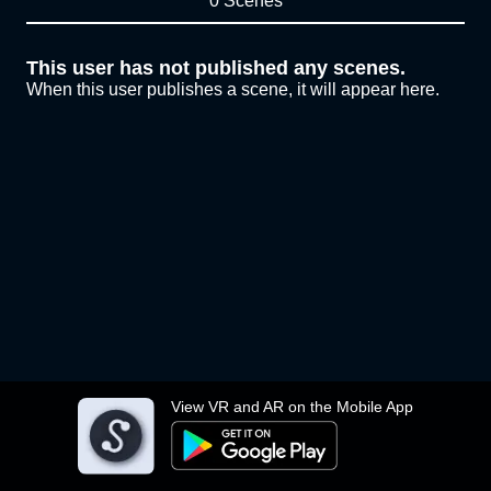
0 Scenes
This user has not published any scenes.
When this user publishes a scene, it will appear here.
View VR and AR on the Mobile App