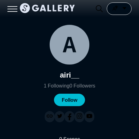
airi__
1
Following
0
Followers
Follow