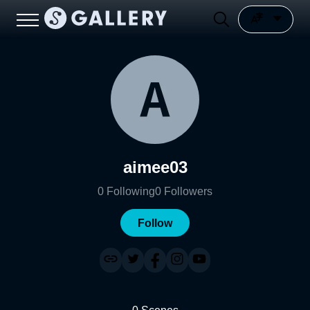
aimee03
0
Following
0
Followers
Follow