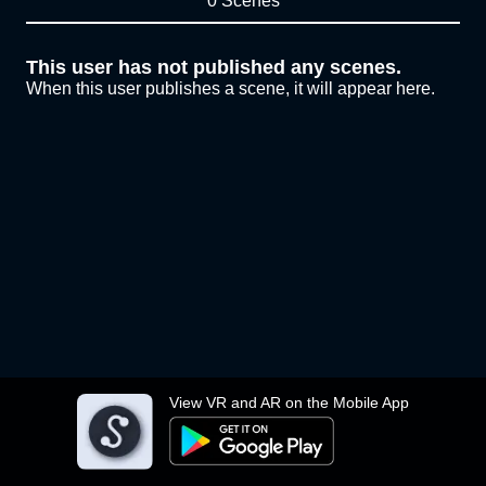
0 Scenes
This user has not published any scenes.
When this user publishes a scene, it will appear here.
View VR and AR on the Mobile App