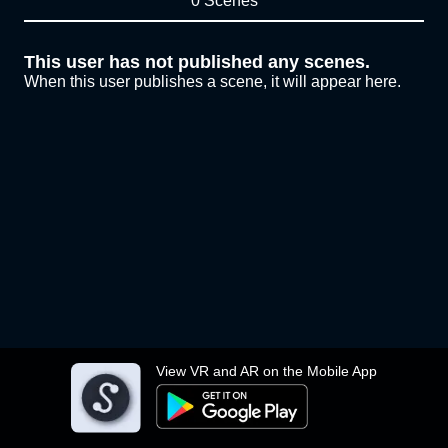
0 Scenes
This user has not published any scenes.
When this user publishes a scene, it will appear here.
View VR and AR on the Mobile App