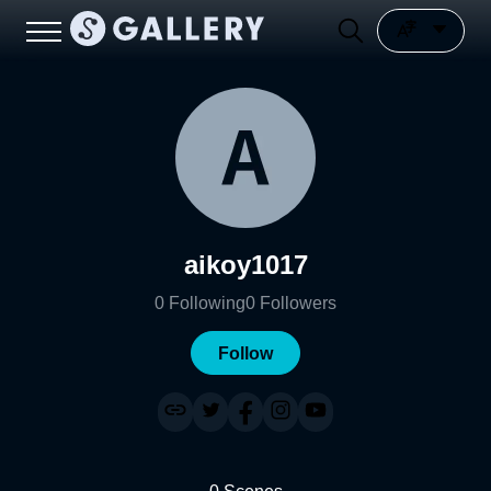
aikoy1017
0
Following
0
Followers
Follow