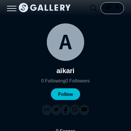
aikari
0
Following
0
Followers
Follow