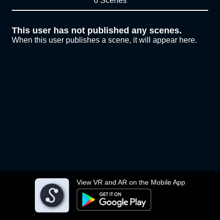
0 Scenes
This user has not published any scenes.
When this user publishes a scene, it will appear here.
View VR and AR on the Mobile App