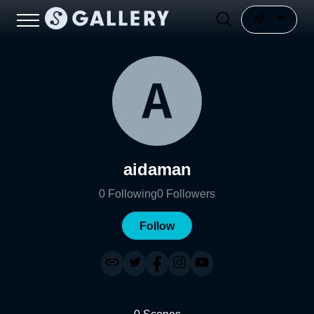
aidaman
0
Following
0
Followers
Follow