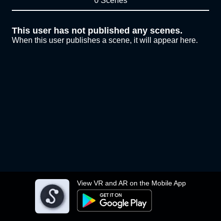
0 Scenes
This user has not published any scenes.
When this user publishes a scene, it will appear here.
View VR and AR on the Mobile App