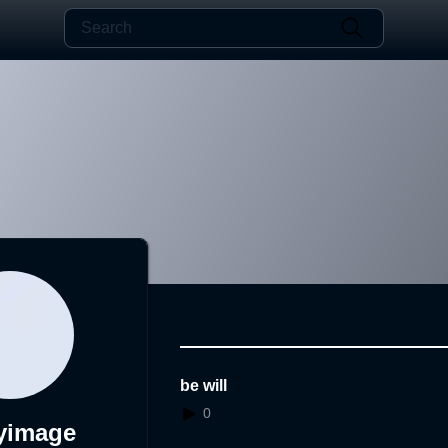
be will
0
yimage