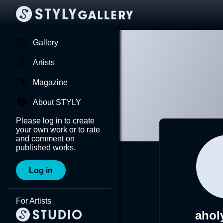
Gallery
Artists
Magazine
About STYLY
Please log in to create
your own work or to rate
and comment on
published works.
Log in
For Artists
ahol