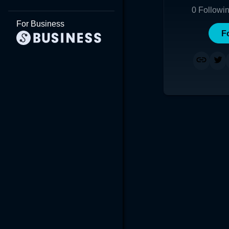
0
Followi
For Business
F