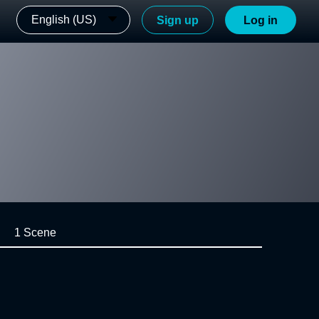
English (US)
Sign up
Log in
1 Scene