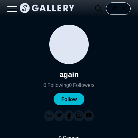
again
0
Following
0
Followers
Follow