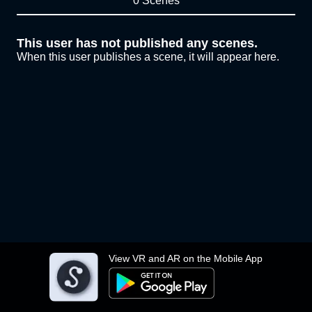
0 Scenes
This user has not published any scenes.
When this user publishes a scene, it will appear here.
View VR and AR on the Mobile App