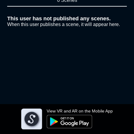
0 Scenes
This user has not published any scenes.
When this user publishes a scene, it will appear here.
View VR and AR on the Mobile App