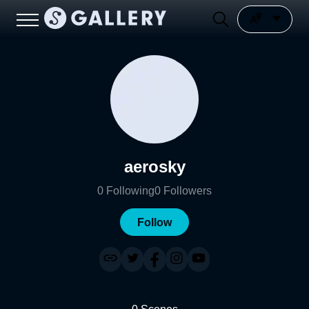
aerosky
0
Following
0
Followers
Follow