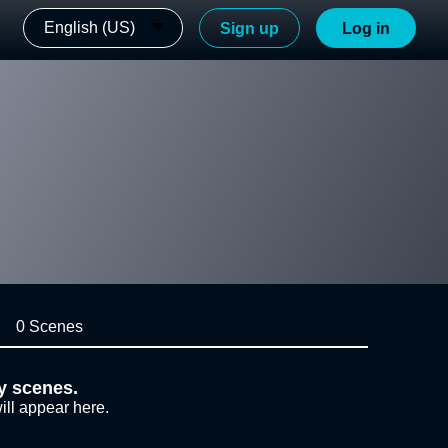
English (US)
Sign up
Log in
0 Scenes
y scenes.
ill appear here.