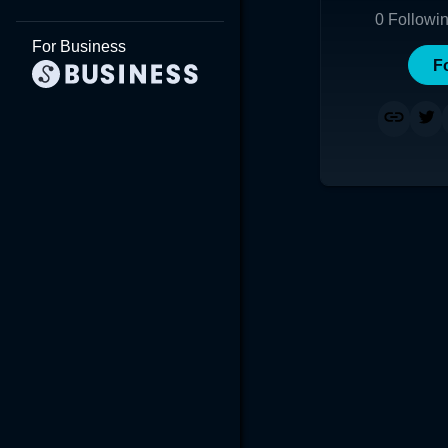
0
Followi
For Business
F