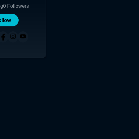
ng
0
Followers
ollow