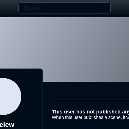
This user has not published an
When this user publishes a scene, it w
elew