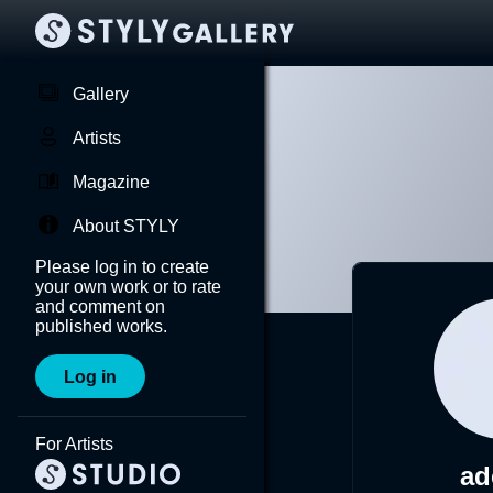
Gallery
Artists
Magazine
About STYLY
Please log in to create
your own work or to rate
and comment on
published works.
Log in
For Artists
ad