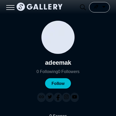
adeemak
0
Following
0
Followers
Follow