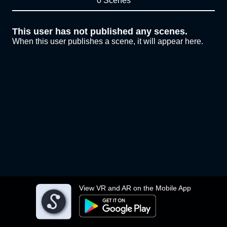
0 Scenes
This user has not published any scenes.
When this user publishes a scene, it will appear here.
View VR and AR on the Mobile App