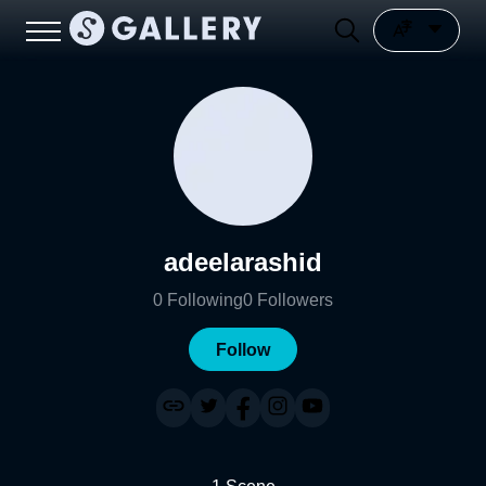
adeelarashid
0
Following
0
Followers
Follow