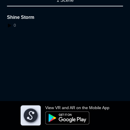
1 Scene
Shine Storm
0
View VR and AR on the Mobile App