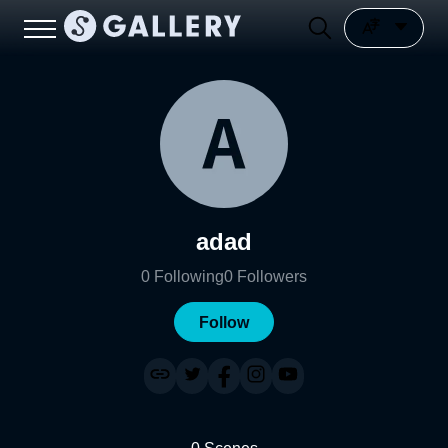
adad
0
Following
0
Followers
Follow