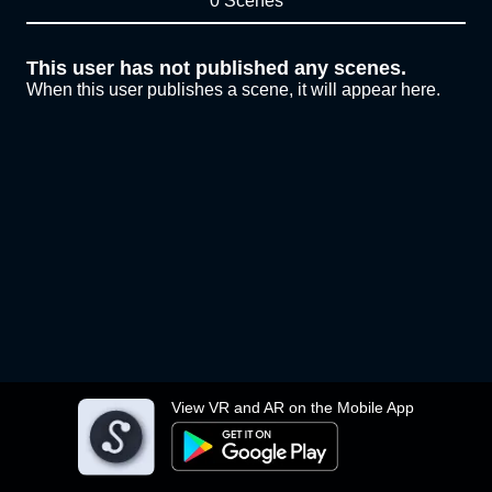
0 Scenes
This user has not published any scenes.
When this user publishes a scene, it will appear here.
View VR and AR on the Mobile App